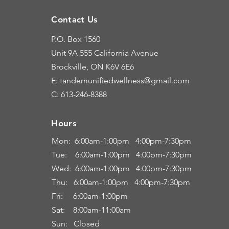
Contact Us
P.O. Box 1560
Unit 9A
555 California Avenue
Brockville, ON K6V 6E6
E: tandemunifiedwellness@gmail.com
C: 613-246-8388
Hours
Hours
Mon: 6:00
am-1:00pm 4:00pm-7:30pm
Tue: 6
:00am
-
1:00pm 4:00pm-7:30pm
Wed: 6:00am-1:00pm 4:00pm-7:30pm
Thu: 6:00
am
-
1:00pm 4:00pm-7:30pm
Fri:
6:00am
-
1:00pm
Sat: 8:00
am-11:00a
m
Sun: Closed