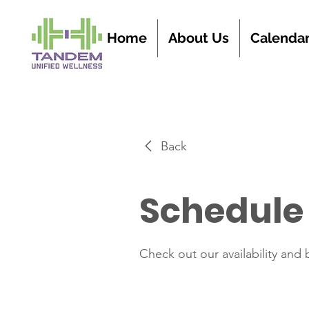
Home
About Us
Calenda
Back
Schedule 
Check out our availability and