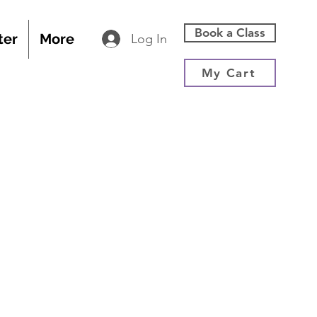
Book a Class
ter
More
Log In
My Cart