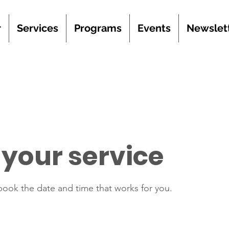
r
Services
Programs
Events
Newslet
your service
 book the date and time that works for you.