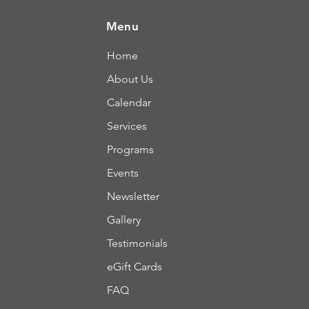
Menu
Home
About Us
Calendar
Services
Programs
Events
Newsletter
Gallery
Testimonials
eGift Cards
FAQ