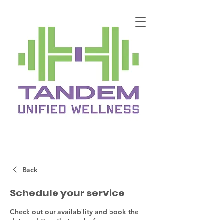
Back
Schedule your service
Check out our availability and book the