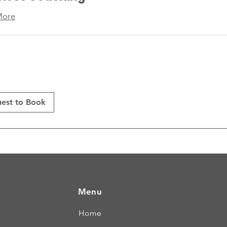
More
est to Book
Menu
Home