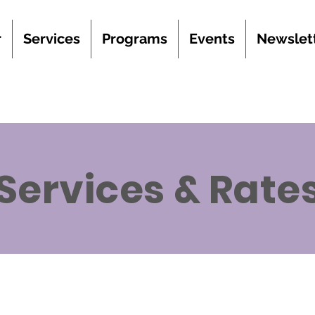
r
Services
Programs
Events
Newslet
Services & Rate