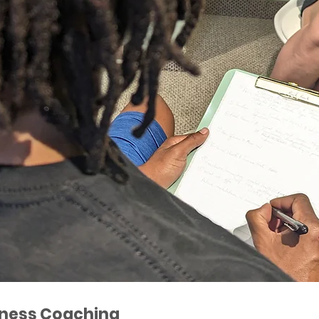
ness Coaching