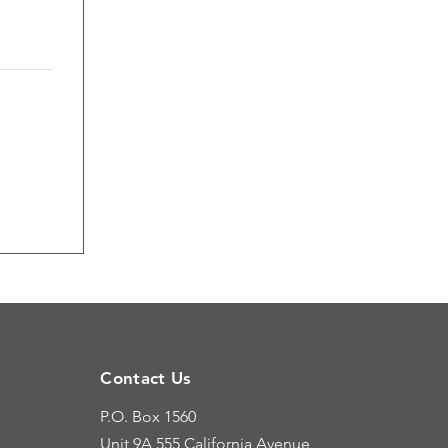
Contact Us
P.O. Box 1560
Unit 9A
555 California Avenue