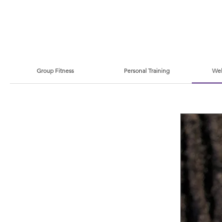
Group Fitness
Personal Training
Wel