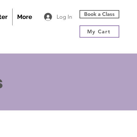
Book a Class
ter
More
Log In
My Cart
s