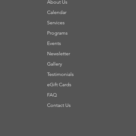
About Us
Calendar
Services
Programs
Events
Newsletter
Gallery
Testimonials
eGift Cards
FAQ
Contact Us