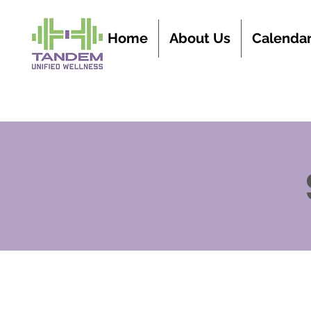
Home
About Us
Calenda