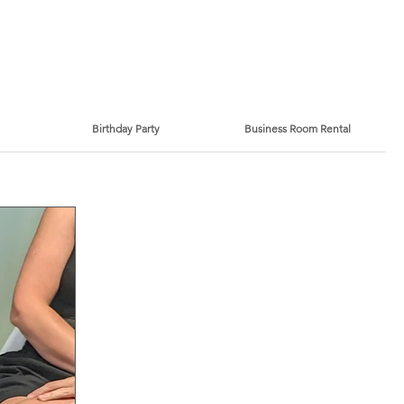
Birthday Party
Business Room Rental