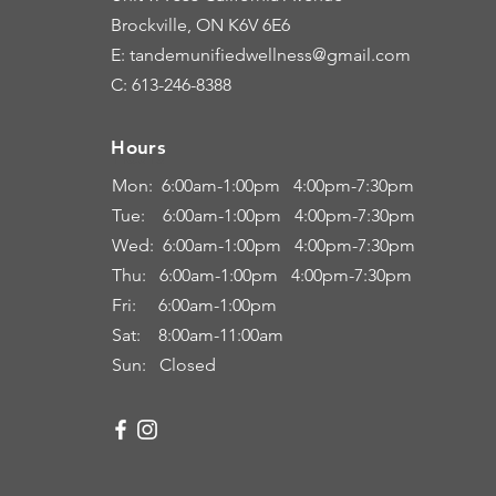
Brockville, ON K6V 6E6
E: tandemunifiedwellness@gmail.com
C: 613-246-8388
Hours
Hours
Mon: 6:00
am-1:00pm 4:00pm-7:30pm
Tue: 6
:00am
-
1:00pm 4:00pm-7:30pm
Wed: 6:00am-1:00pm 4:00pm-7:30pm
Thu: 6:00
am
-
1:00pm 4:00pm-7:30pm
Fri:
6:00am
-
1:00pm
Sat: 8:00
am-11:00a
m
Sun: Closed