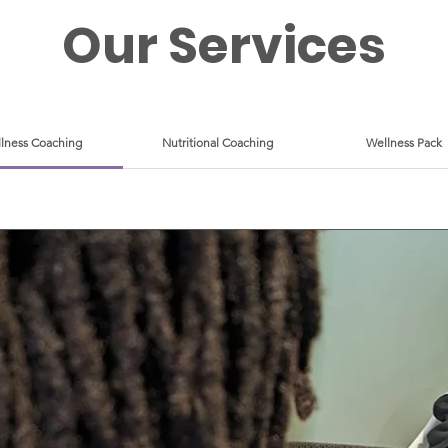
Our Services
lness Coaching
Nutritional Coaching
Wellness Pack