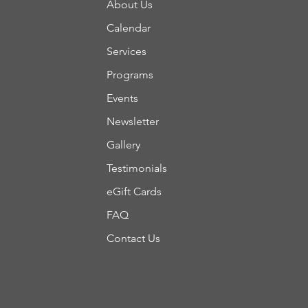
About Us
Calendar
Services
Programs
Events
Newsletter
Gallery
Testimonials
eGift Cards
FAQ
Contact Us