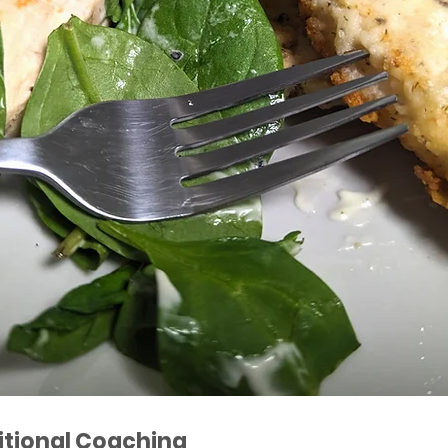
itional Coaching