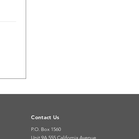
Contact Us
P.O. Box 1560
Unit 9A
555 California Avenue