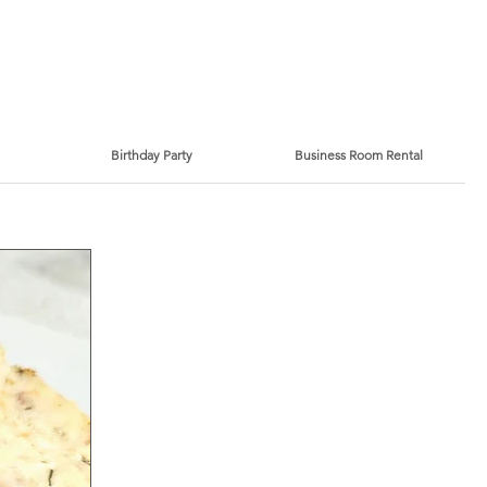
Birthday Party
Business Room Rental