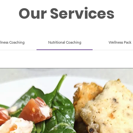
Our Services
lness Coaching
Nutritional Coaching
Wellness Pack