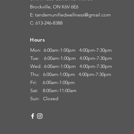
Brockville, ON K6V 6E6
E: tandemunifiedwellness@gmail.com
C: 613-246-8388
Hours
Hours
Mon: 6:00
am-1:00pm 4:00pm-7:30pm
Tue: 6
:00am
-
1:00pm 4:00pm-7:30pm
Wed: 6:00am-1:00pm 4:00pm-7:30pm
Thu: 6:00
am
-
1:00pm 4:00pm-7:30pm
Fri:
6:00am
-
1:00pm
Sat: 8:00
am-11:00a
m
Sun: Closed