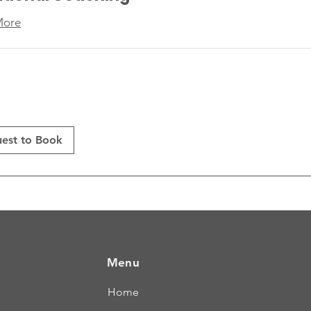
More
est to Book
Menu
Home