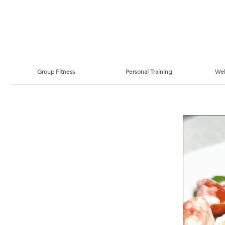
Group Fitness
Personal Training
Wel