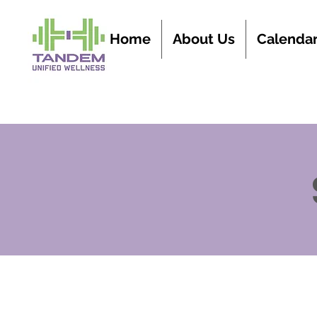
Home
About Us
Calenda