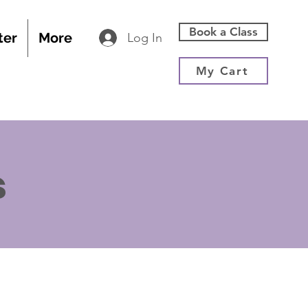
Book a Class
ter
More
Log In
My Cart
s