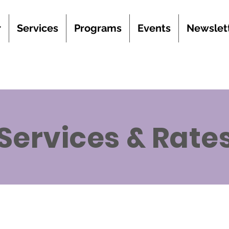
r
Services
Programs
Events
Newslet
Services & Rate