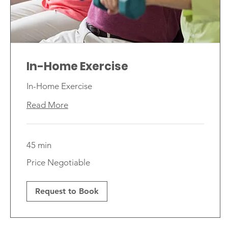
In-Home Exercise
In-Home Exercise
Read More
45 min
Price
Price Negotiable
Negotiable
Request to Book