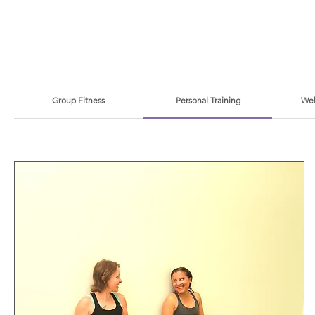
Group Fitness
Personal Training
Wel