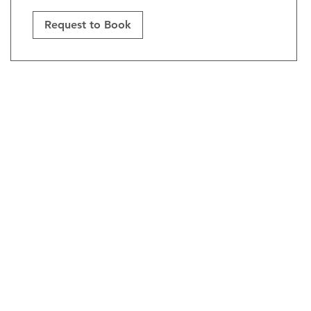
Request to Book