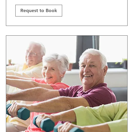
Request to Book