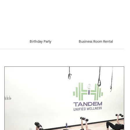
Birthday Party
Business Room Rental