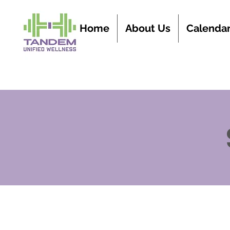
Home
About Us
Calenda