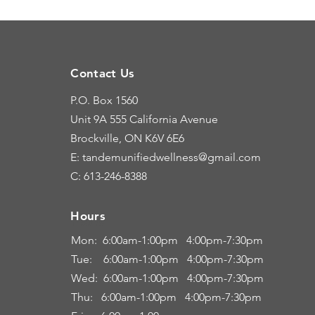
Contact Us
P.O. Box 1560
Unit 9A
555 California Avenue
Brockville, ON K6V 6E6
E: tandemunifiedwellness@gmail.com
C: 613-246-8388
Hours
Hours
Mon: 6:00
am-1:00pm 4:00pm-7:30pm
Tue: 6
:00am
-
1:00pm 4:00pm-7:30pm
Wed: 6:00am-1:00pm 4:00pm-7:30pm
Thu: 6:00
am
-
1:00pm 4:00pm-7:30pm