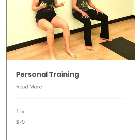
Personal Training
Read More
1 hr
70
$70
Canadian
dollars