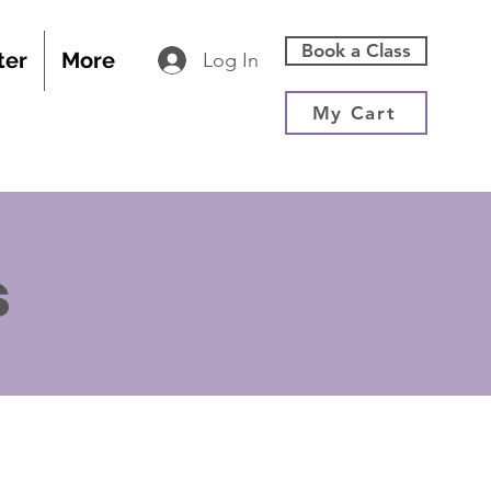
Book a Class
ter
More
Log In
My Cart
s