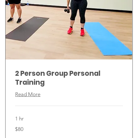
2 Person Group Personal
Training
Read More
1 hr
80
$80
Canadian
dollars