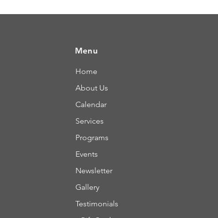
Menu
Home
About Us
Calendar
Services
Programs
Events
Newsletter
Gallery
Testimonials