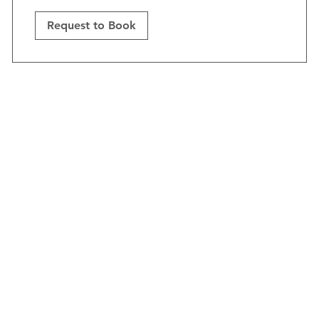
Request to Book