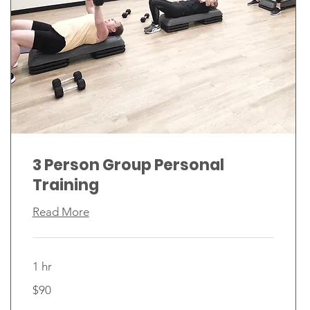
3 Person Group Personal
Training
Read More
1 hr
90
$90
Canadian
dollars