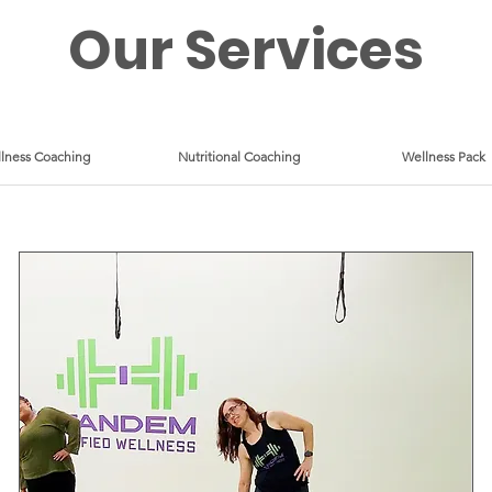
Our Services
lness Coaching
Nutritional Coaching
Wellness Pack