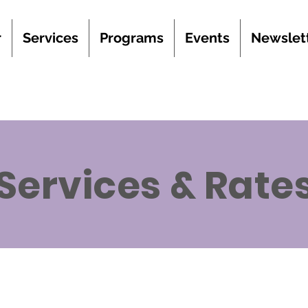
r
Services
Programs
Events
Newslet
Services & Rate