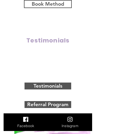
Book Method
Testimonials
Click here to meet some of our
clients and hear what they have
to say about their experience
with us!
Testimonials
Referral Program
Facebook
Instagram