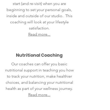
start (and re-visit) when you are
beginning to set your personal goals,
inside and outside of our studio. This
coaching will look at your lifestyle
satisfaction.
Read more...
Nutritional Coaching
Our coaches can offer you basic
nutritional support in teaching you how
to track your nutrition, make healthier
choices, and balancing your nutritional
health as part of your wellness journey.
Read more...