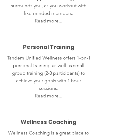
surrounds you, as you workout with
like-minded members.
Read more...
Personal Training
Tandem Unified Wellness offers 1-on-1
personal training, as well as small
group training (2-3 participants) to
achieve your goals with 1 hour
sessions.
Read more...
Wellness Coaching
Wellness Coaching is a great place to