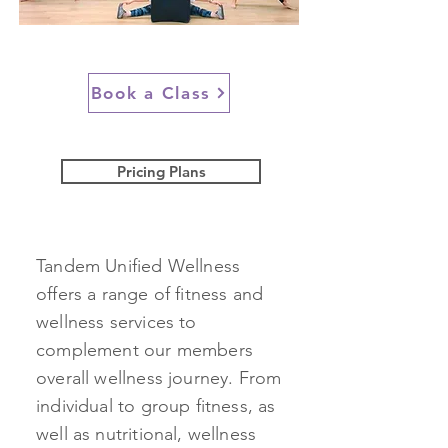
Book a Class
Pricing Plans
Tandem Unified Wellness
offers a range of fitness and
wellness services to
complement our members
overall wellness journey. From
individual to group fitness, as
well as nutritional, wellness