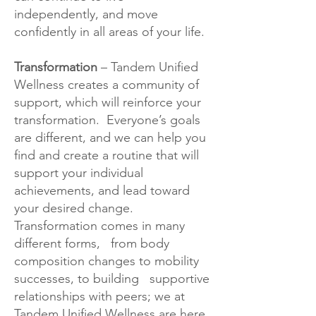
independently, and move
confidently in all areas of your life.
Transformation
– Tandem Unified
Wellness creates a community of
support, which will reinforce your
transformation. Everyone’s goals
are different, and we can help you
find and create a routine that will
support your individual
achievements, and lead toward
your desired change.
Transformation comes in many
different forms, from body
composition changes to mobility
successes, to building supportive
relationships with peers; we at
Tandem Unified Wellness are here