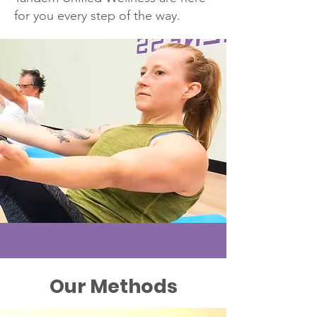
for you every step of the way.
Our Methods