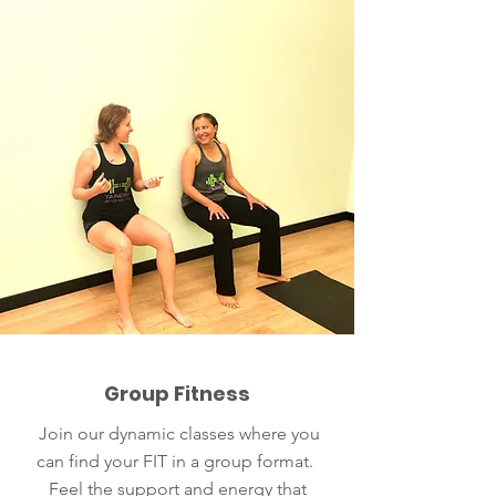
Group Fitness
Join our dynamic classes where you
can find your FIT in a group format.
Feel the support and energy that