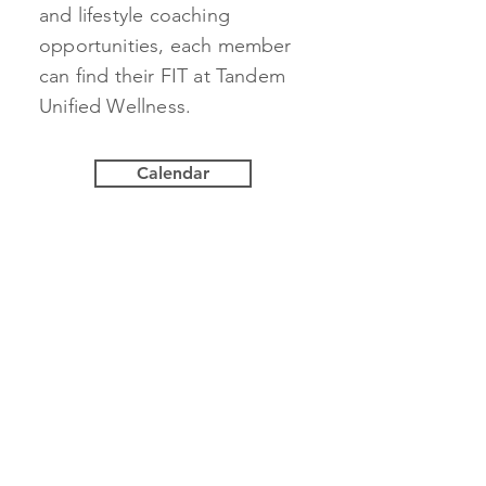
and lifestyle coaching
opportunities, each member
can find their FIT at Tandem
Unified Wellness.
Calendar