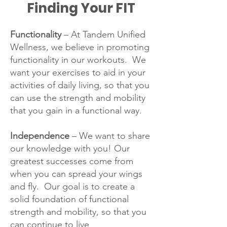
Finding Your FIT
Functionality
– At Tandem Unified
Wellness, we believe in promoting
functionality in our workouts. We
want your exercises to aid in your
activities of daily living, so that you
can use the strength and mobility
that you gain in a functional way.
Independence
– We want to share
our knowledge with you! Our
greatest successes come from
when you can spread your wings
and fly. Our goal is to create a
solid foundation of functional
strength and mobility, so that you
can continue to live