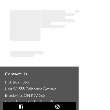
Contact Us
P.O. Box 1560
Unit 9A
555 California Avenue
Brockville, ON K6V 6E6
E: tandemunifiedwellness@gmail.com
C: 613-246-8388