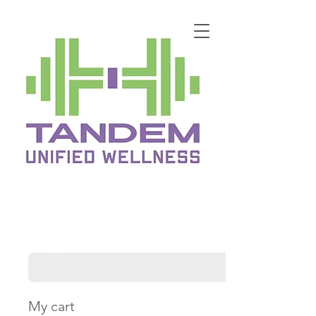
My cart