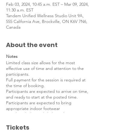
Feb 03, 2024, 10:45 a.m. EST – Mar 09, 2024,
11:30 a.m. EST
Tandem Unified Wellness Studio Unit 9A,
555 California Ave, Brockville, ON K6V 7N6,
Canada
About the event
Notes
Limited class size allows for the most
effective use of time and attention to the
participants.
Full payment for the session is required at
the time of booking.
Participants are expected to arrive on time,
and ready to start at the posted time.
Participants are expected to bring
appropriate indoor footwear
(sneakers/kicks) and clothing that is
comfortable.
Tickets
Meet Your Instructor