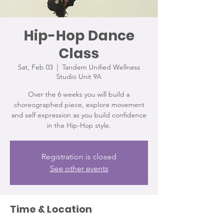
Hip-Hop Dance
Class
Sat, Feb 03
  |  
Tandem Unified Wellness
Studio Unit 9A
Over the 6 weeks you will build a
choreographed piece, explore movement
and self expression as you build confidence
in the Hip-Hop style.
Registration is closed
See other events
Time & Location