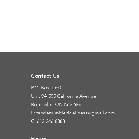
Contact Us
P.O. Box 1560
Unit 9A
555 California Avenue
Brockville, ON K6V 6E6
E: tandemunifiedwellness@gmail.com
C: 613-246-8388
Hours