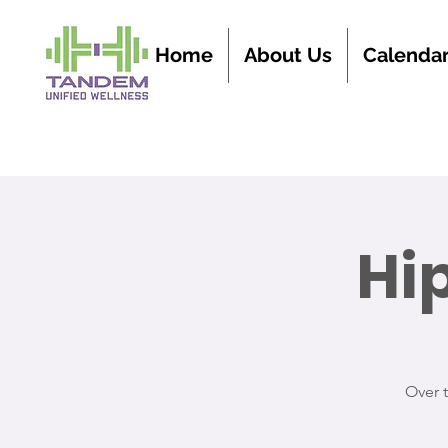
Home
About Us
Calenda
Hi
Over 