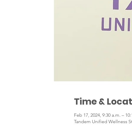
Time & Locat
Feb 17, 2024, 9:30 a.m. – 10
Tandem Unified Wellness Stu