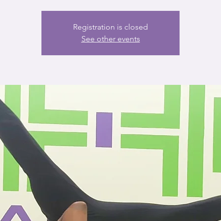
Registration is closed
See other events