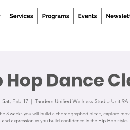
r
Services
Programs
Events
Newslet
p Hop Dance Cl
Sat, Feb 17
  |  
Tandem Unified Wellness Studio Unit 9A
the 8 weeks you will build a choreographed piece, explore mo
and expression as you build confidence in the Hip Hop style.