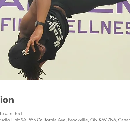
ion
:15 a.m. EST
dio Unit 9A, 555 California Ave, Brockville, ON K6V 7N6, Cana