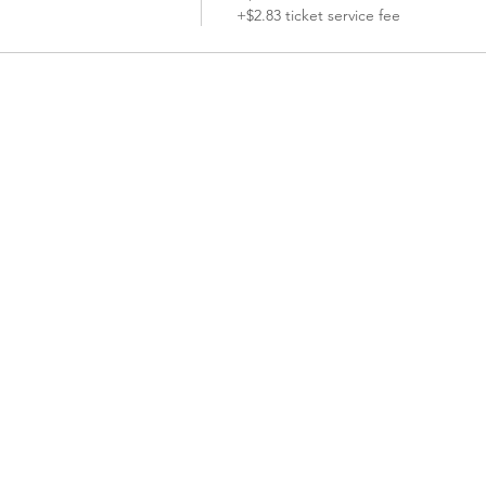
+$2.83 ticket service fee