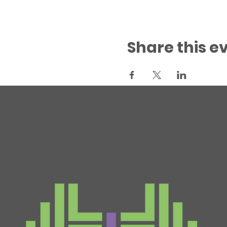
Share this e