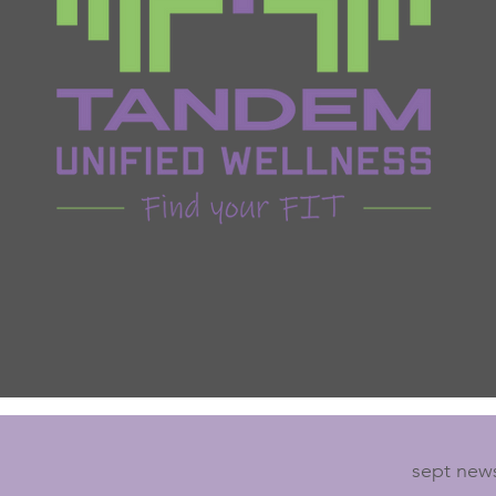
sept news