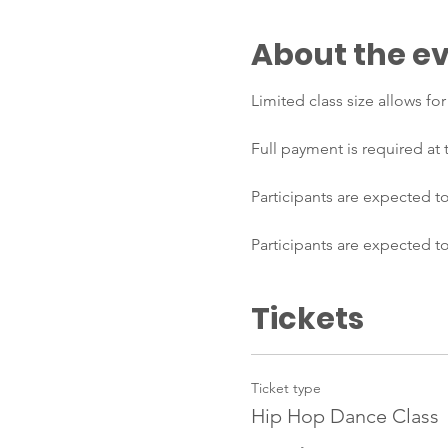
About the e
Limited class size allows fo
Full payment is required at
Participants are expected to
Participants are expected t
Tickets
Ticket type
Hip Hop Dance Class