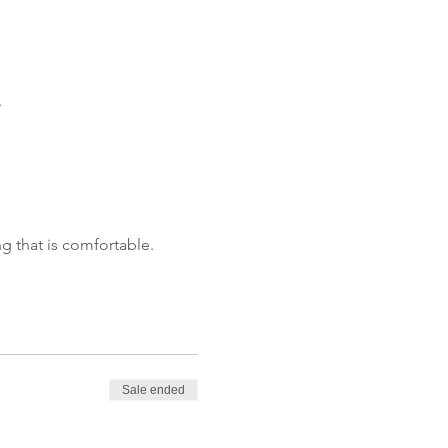
.
g that is comfortable.
Sale ended