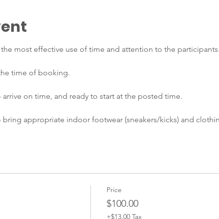
vent
r the most effective use of time and attention to the participants
 the time of booking.
 arrive on time, and ready to start at the posted time.
o bring appropriate indoor footwear (sneakers/kicks) and clothin
Price
$100.00
+$13.00 Tax