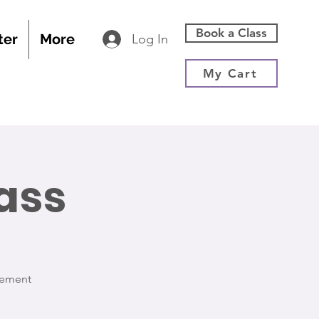
Book a Class
ter
More
Log In
My Cart
ass
vement