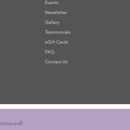
Events
Newsletter
Gallery
Testimonials
eGift Cards
FAQ
Contact Us
letter.pdf