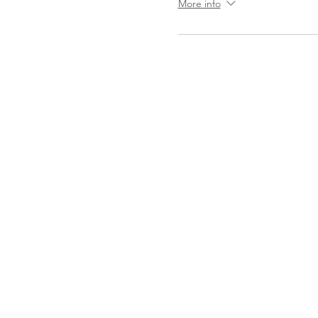
More info