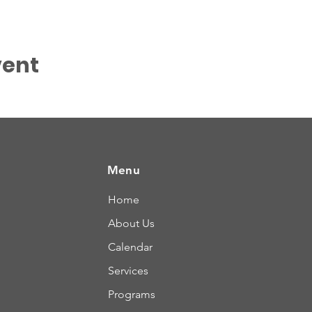
vent
Menu
Home
About Us
Calendar
Services
Programs