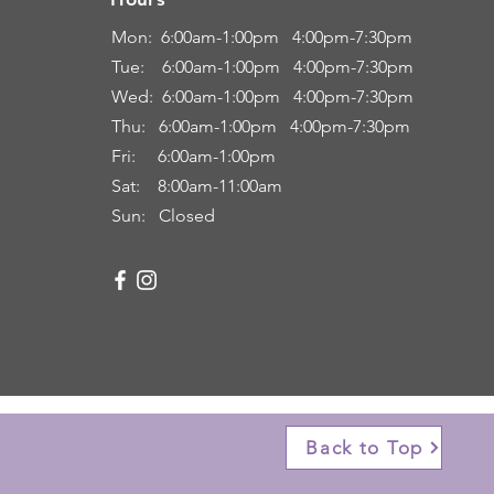
Hours
Mon: 6:00
am-1:00pm 4:00pm-7:30pm
Tue: 6
:00am
-
1:00pm 4:00pm-7:30pm
Wed: 6:00am-1:00pm 4:00pm-7:30pm
Thu: 6:00
am
-
1:00pm 4:00pm-7:30pm
Fri:
6:00am
-
1:00pm
Sat: 8:00
am-11:00a
m
Sun: Closed
Back to Top