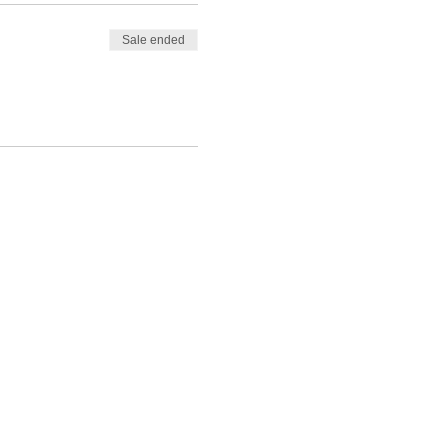
Sale ended