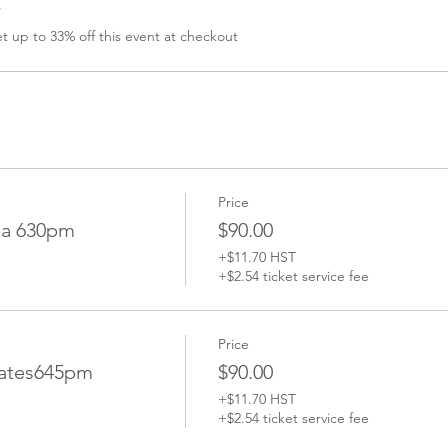
r
 up to 33% off this event at checkout
Price
ga 630pm
$90.00
+$11.70 HST
+$2.54 ticket service fee
Price
lates645pm
$90.00
+$11.70 HST
+$2.54 ticket service fee