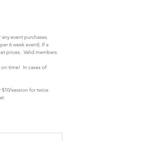
 any event purchases.  
er 6 week event). If a 
et prices.  Valid members 
on time!  In cases of 
 $10/session for twice 
at 