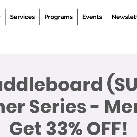
r
Services
Programs
Events
Newslet
addleboard (SU
r Series - M
Get 33% OFF!