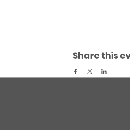
Share this e