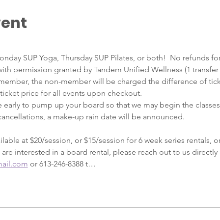
vent
onday SUP Yoga, Thursday SUP Pilates, or both!  No refunds for
ith permission granted by Tandem Unified Wellness (1 transfer p
member, the non-member will be charged the difference of tick
 ticket price for all events upon checkout.    
e early to pump up your board so that we may begin the classes 
ancellations, a make-up rain date will be announced.
lable at $20/session, or $15/session for 6 week series rentals, or
 are interested in a board rental, please reach out to us directly 
ail.com
 or 613-246-8388 t…