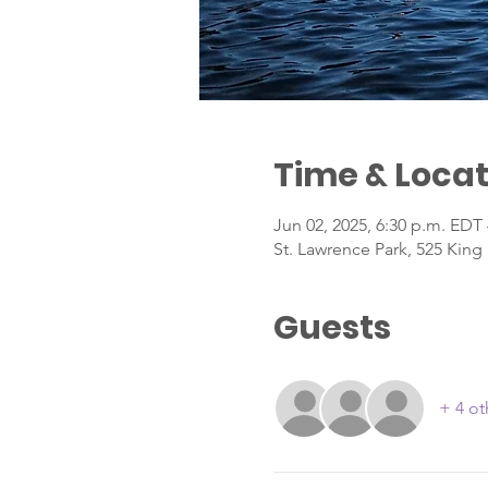
Time & Locat
Jun 02, 2025, 6:30 p.m. EDT 
St. Lawrence Park, 525 King
Guests
+ 4 ot