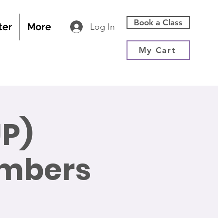
Book a Class
ter
More
Log In
My Cart
P)
embers