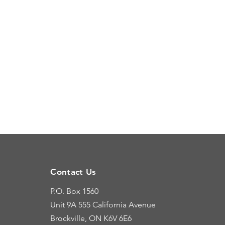
Contact Us
P.O. Box 1560
Unit 9A
555 California Avenue
Brockville, ON K6V 6E6