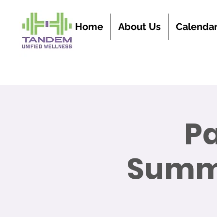
Home
About Us
Calenda
P
Summe