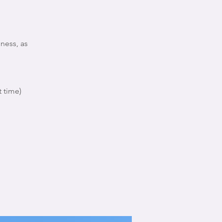
ness, as
 time)