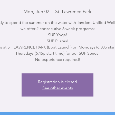
Mon, Jun 02
  |  
St. Lawrence Park
dy to spend the summer on the water with Tandem Unified Well
we offer 2 consecutive 6 week programs:
SUP Yoga!
SUP Pilates!
us at ST. LAWRENCE PARK (Boat Launch) on Mondays (6:30p start
Thursdays (6:45p start time) for our SUP Series!
No experience required!
Registration is closed
See other events