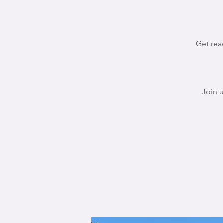
Get rea
Join 