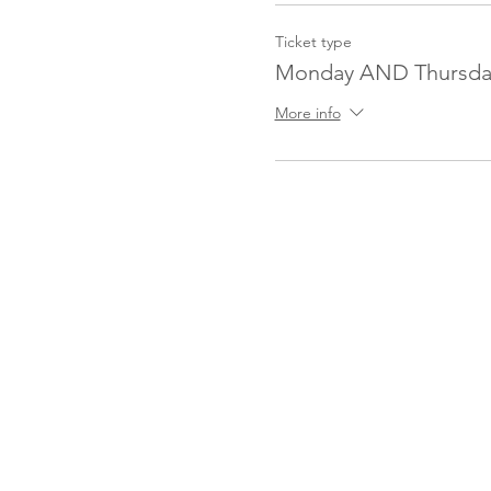
Ticket type
Monday AND Thursda
More info