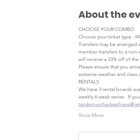
About the e
CHOOSE YOUR COMBO
Choose your ticket type - M
Transfers may be arranged w
member transfers to a non-
will receive a 33% off of the
Please ensure that you arriv
extreme weather and class c
RENTALS  
We have 3 rental boards avai
weekly 6 week series.  If you
tandemunifiedwellness@gm
Show More