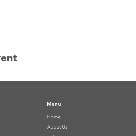
vent
Menu
Home
About Us