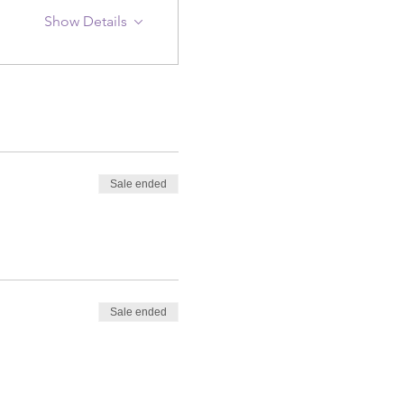
Show Details
Sale ended
Sale ended