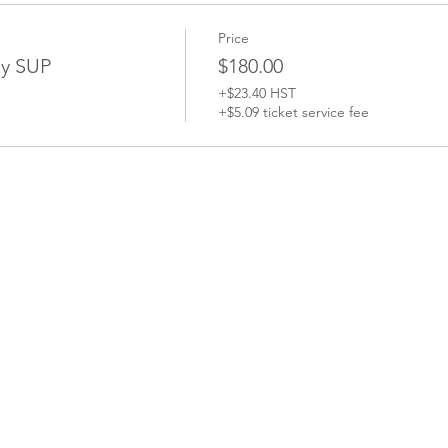
Price
y SUP
$180.00
+$23.40 HST
+$5.09 ticket service fee