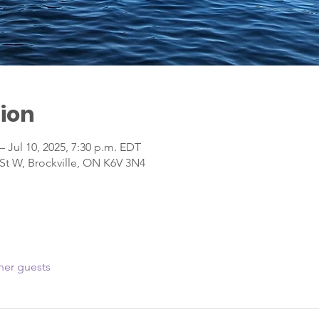
ion
– Jul 10, 2025, 7:30 p.m. EDT
 St W, Brockville, ON K6V 3N4
her guests