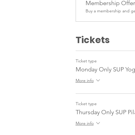
Membership Offe
Buy a membership and get
Tickets
Ticket type
Monday Only SUP Yo
More info
Ticket type
Thursday Only SUP Pi
More info