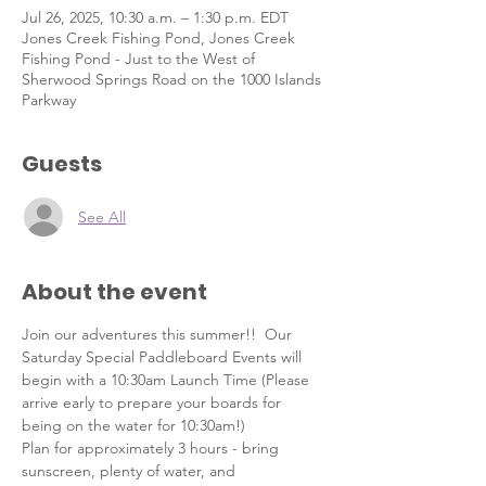
Jul 26, 2025, 10:30 a.m. – 1:30 p.m. EDT
Jones Creek Fishing Pond, Jones Creek
Fishing Pond - Just to the West of
Sherwood Springs Road on the 1000 Islands
Parkway
Guests
See All
About the event
Join our adventures this summer!!  Our 
Saturday Special Paddleboard Events will 
begin with a 10:30am Launch Time (Please 
arrive early to prepare your boards for 
being on the water for 10:30am!)  
Plan for approximately 3 hours - bring 
sunscreen, plenty of water, and 