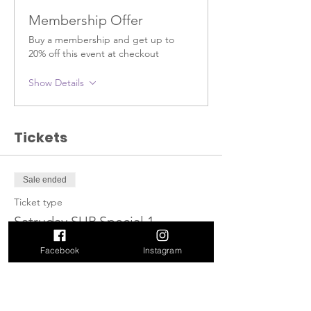
Membership Offer
Buy a membership and get up to
20% off this event at checkout
Show Details
Tickets
Sale ended
Ticket type
Satruday SUP Special 1
More info
Facebook
Instagram
Price
$40.00
+$5.20 HST
+$1.13 ticket service fee