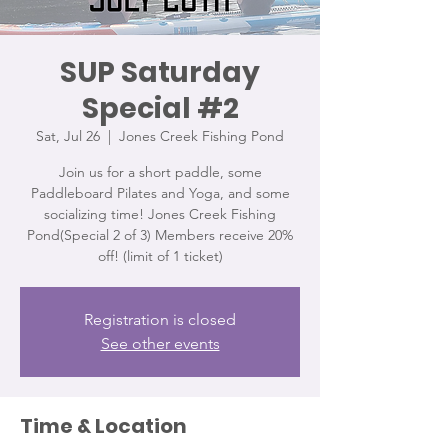
SUP Saturday
Special #2
Sat, Jul 26
  |  
Jones Creek Fishing Pond
Join us for a short paddle, some
Paddleboard Pilates and Yoga, and some
socializing time! Jones Creek Fishing
Pond(Special 2 of 3) Members receive 20%
off! (limit of 1 ticket)
Registration is closed
See other events
Time & Location