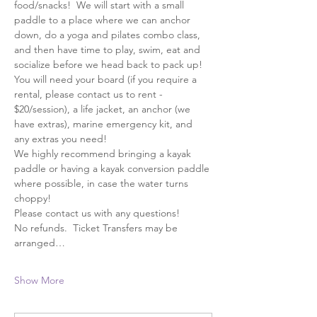
food/snacks!  We will start with a small 
paddle to a place where we can anchor 
down, do a yoga and pilates combo class, 
and then have time to play, swim, eat and 
socialize before we head back to pack up! 
You will need your board (if you require a 
rental, please contact us to rent - 
$20/session), a life jacket, an anchor (we 
have extras), marine emergency kit, and 
any extras you need!
We highly recommend bringing a kayak 
paddle or having a kayak conversion paddle 
where possible, in case the water turns 
choppy!  
Please contact us with any questions!
No refunds.  Ticket Transfers may be 
arranged…
Show More