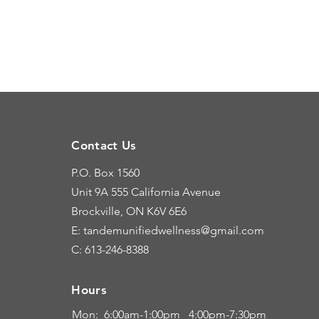
Contact Us
P.O. Box 1560
Unit 9A
555 California Avenue
Brockville, ON K6V 6E6
E: tandemunifiedwellness@gmail.com
C: 613-246-8388
Hours
Hours
Mon: 6:00
am-1:00pm 4:00pm-7:30pm