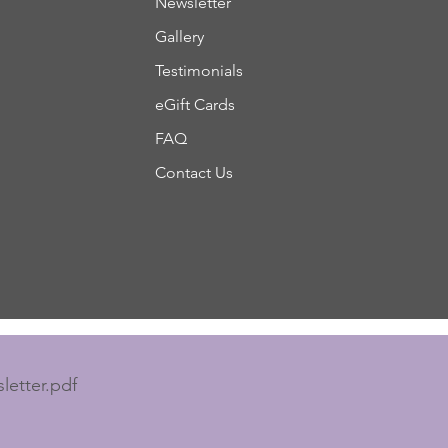
Newsletter
Gallery
Testimonials
eGift Cards
FAQ
Contact Us
letter.pdf