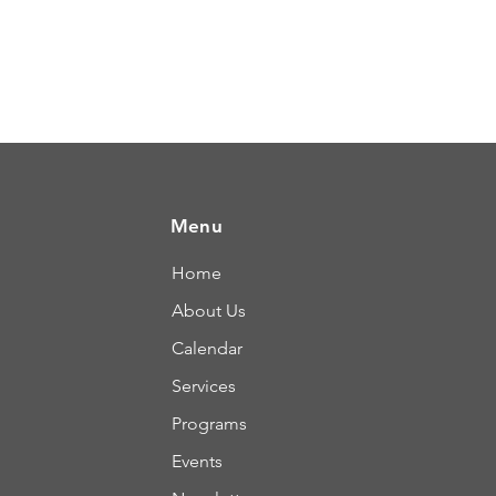
Menu
Home
About Us
Calendar
Services
Programs
Events