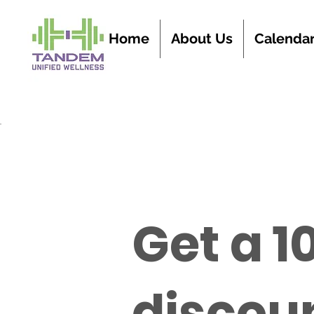
Home
About Us
Calenda
Get a 1
discoun