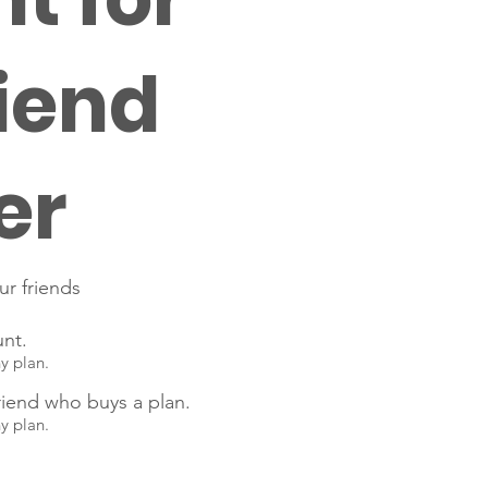
iend
er
ur friends
unt.
ny plan.
riend who buys a plan.
ny plan.