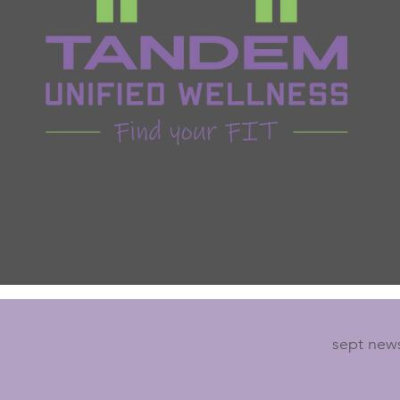
sept news