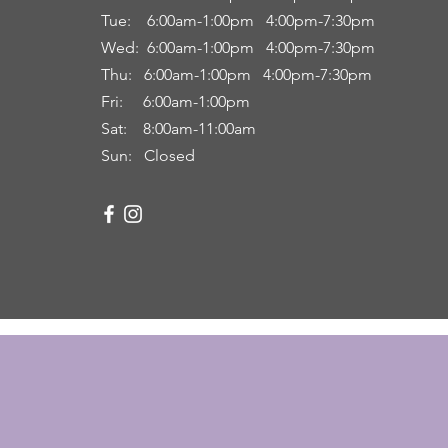
Tue: 6
:00am
-
1:00pm 4:00pm-7:30pm
Wed: 6:00am-1:00pm 4:00pm-7:30pm
Thu: 6:00
am
-
1:00pm 4:00pm-7:30pm
Fri:
6:00am
-
1:00pm
Sat: 8:00
am-11:00a
m
Sun: Closed