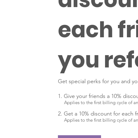
each fr
you ref
Get special perks for you and yo
Give your friends a 10% disco
Applies to the first billing cycle of a
Get a 10% discount for each f
Applies to the first billing cycle of a