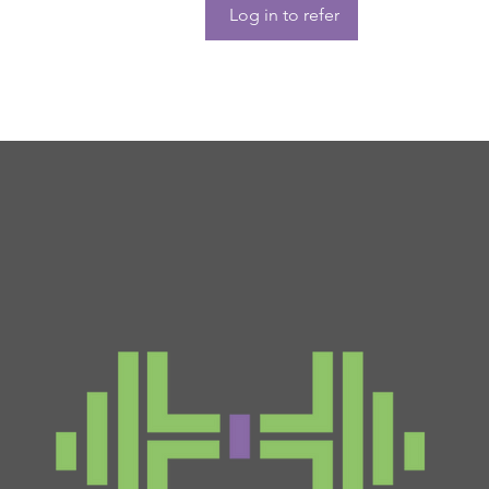
Log in to refer