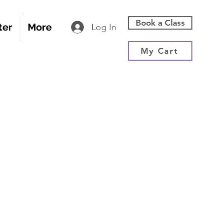
Book a Class
ter
More
Log In
My Cart