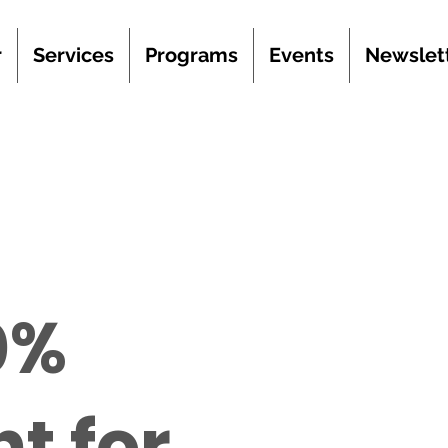
r
Services
Programs
Events
Newslet
0%
t for