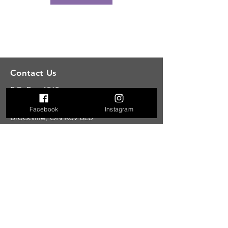
Contact Us
P.O. Box 1560
Unit 9A
555 California Avenue
Facebook
Instagram
Brockville, ON K6V 6E6
E: tandemunifiedwellness@gmail.com
C: 613-246-8388
Hours
Hours
Mon: 6:00
am-1:00pm 4:00pm-7:30pm
Tue: 6
:00am
-
1:00pm 4:00pm-7:30pm
Wed: 6:00am-1:00pm 4:00pm-7:30pm