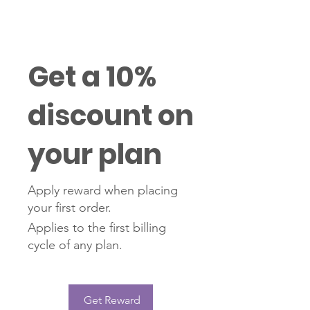
Get a 10%
discount on
your plan
Apply reward when placing
your first order.
Applies to the first billing
cycle of any plan.
Get Reward