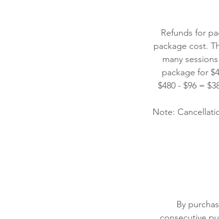
Refunds for pa
package cost. T
many sessions
package for $4
$480 - $96 = $3
Note: Cancellatio
By purchas
consecutive pu