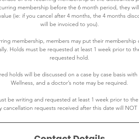
ecurring membership before the 6 month period, they will
alue (ie: if you cancel after 4 months, the 4 months disc
will be invoiced to you).
urring membership, members may put their membership 
ly. Holds must be requested at least 1 week prior to th
requested hold.
red holds will be discussed on a case by case basis wit
Wellness, and a doctor’s note may be required.
st be writing and requested at least 1 week prior to the
 cancellation requests received after this date will NOT
Contact Details