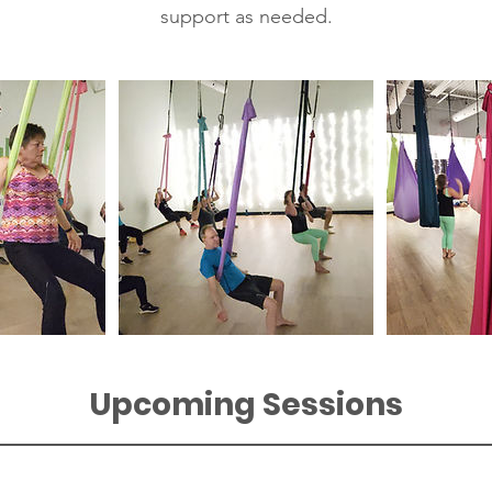
support as needed.
Upcoming Sessions