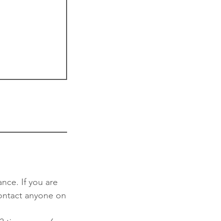
nce. If you are
contact anyone on