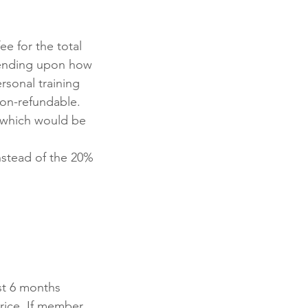
e for the total
pending upon how
sonal training
non-refundable.
, which would be
nstead of the 20%
st 6 months
rice. If member