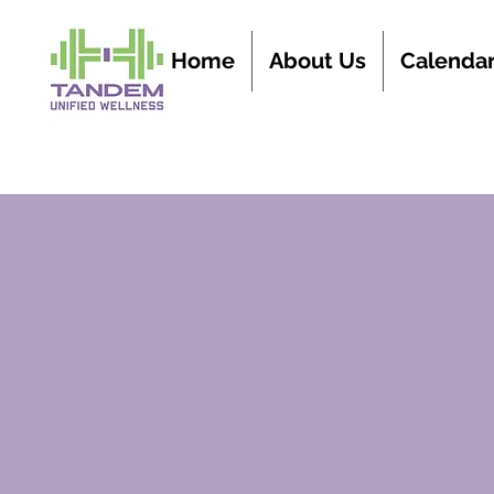
Home
About Us
Calenda