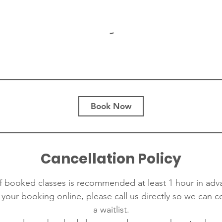
Book Now
Cancellation Policy
f booked classes is recommended at least 1 hour in adva
 your booking online, please call us directly so we can 
a waitlist.