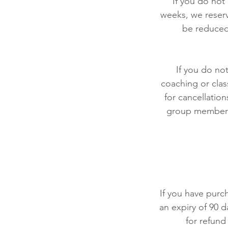
If you do not
weeks, we reserv
be reduced
If you do no
coaching or clas
for cancellation
group members 
If you have purch
an expiry of 90 d
for refund