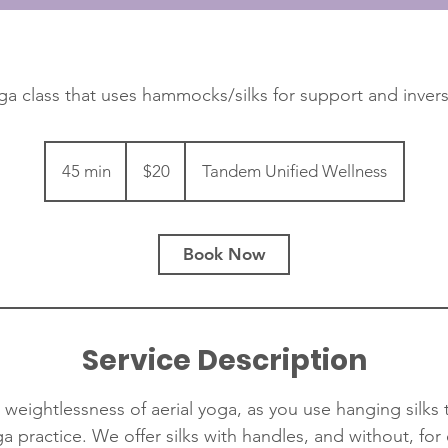
ga class that uses hammocks/silks for support and invers
20
Canadian
45 min
4
$20
Tandem Unified Wellness
dollars
5
m
i
Book Now
n
Service Description
weightlessness of aerial yoga, as you use hanging silks
ga practice. We offer silks with handles, and without, for