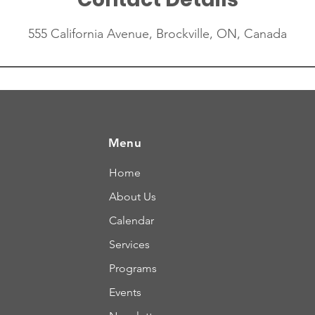
555 California Avenue, Brockville, ON, Canada
Menu
Home
About Us
Calendar
Services
Programs
Events