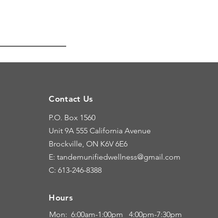
Contact Us
P.O. Box 1560
Unit 9A
555 California Avenue
Brockville, ON K6V 6E6
E: tandemunifiedwellness@gmail.com
C: 613-246-8388
Hours
Hours
Mon: 6:00
am-1:00pm 4:00pm-7:30pm