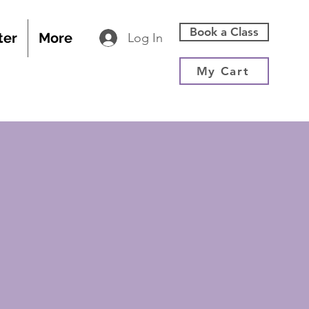
Book a Class
ter
More
Log In
My Cart