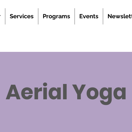
r
Services
Programs
Events
Newslet
Aerial Yoga