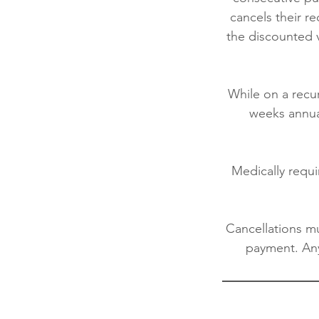
cancels their r
the discounted v
While on a rec
weeks annual
Medically requi
Cancellations mu
payment. Any