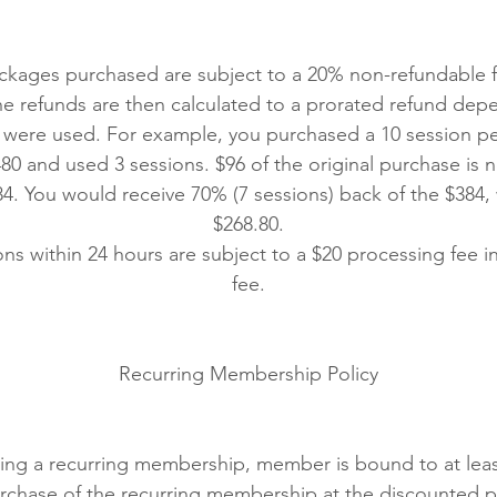
ckages purchased are subject to a 20% non-refundable fe
he refunds are then calculated to a prorated refund de
 were used. For example, you purchased a 10 session per
80 and used 3 sessions. $96 of the original purchase is 
84. You would receive 70% (7 sessions) back of the $384
$268.80.
ns within 24 hours are subject to a $20 processing fee i
fee.
Recurring Membership Policy
ing a recurring membership, member is bound to at lea
rchase of the recurring membership at the discounted p