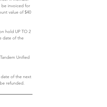
 be invoiced for
ount value of $40
on hold UP TO 2
e date of the
h Tandem Unified
 date of the next
 be refunded.