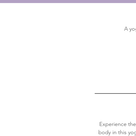
A yo
Experience the 
body in this yo