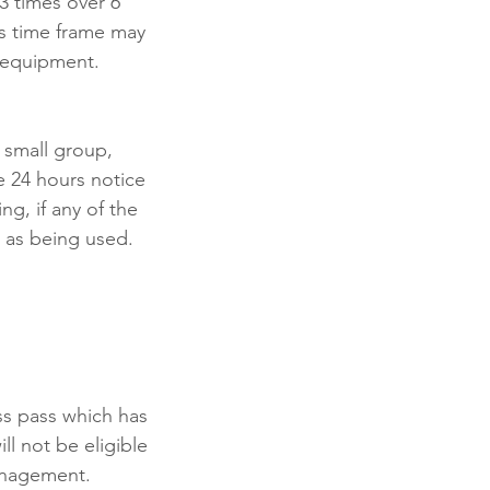
3 times over 6
is time frame may
/equipment.
 small group,
e 24 hours notice
ng, if any of the
 as being used.
ass pass which has
ll not be eligible
management.