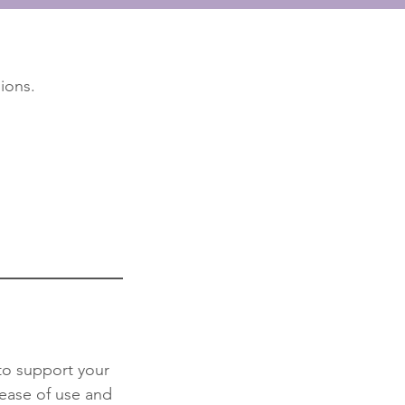
ions.
 to support your
 ease of use and