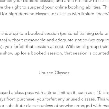
 cancel your booked classes, and are a no-show to class 
e the right to suspend your online booking abilities. Th
 for high-demand classes, or classes with limited space
t show up to a booked session (personal training solo or
ses) without reasonable and adequate notice (we requir
s), you forfeit that session at cost. With small group traini
show up for a booked session, that session is counted
Unused Classes:
ased a class pass with a time limit on it, such as a 10 cl
ays from purchase, you forfeit any unused classes. This wi
 or substitute classes unless otherwise arranged with 