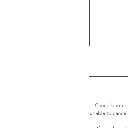
Cancellation o
unable to cancel