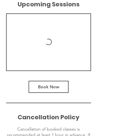
Upcoming Sessions
Book Now
Cancellation Policy
Cancellation of booked classes is
recommended at least 1 hour in advance. If