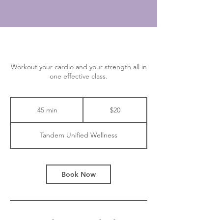
Workout your cardio and your strength all in
one effective class.
20
Canadian
45 min
4
$20
dollars
5
m
Tandem Unified Wellness
i
n
Book Now