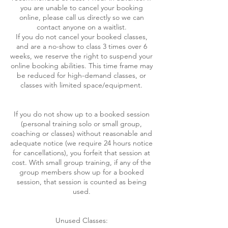
you are unable to cancel your booking
online, please call us directly so we can
contact anyone on a waitlist.
If you do not cancel your booked classes,
and are a no-show to class 3 times over 6
weeks, we reserve the right to suspend your
online booking abilities. This time frame may
be reduced for high-demand classes, or
classes with limited space/equipment.
If you do not show up to a booked session
(personal training solo or small group,
coaching or classes) without reasonable and
adequate notice (we require 24 hours notice
for cancellations), you forfeit that session at
cost. With small group training, if any of the
group members show up for a booked
session, that session is counted as being
used.
Unused Classes: