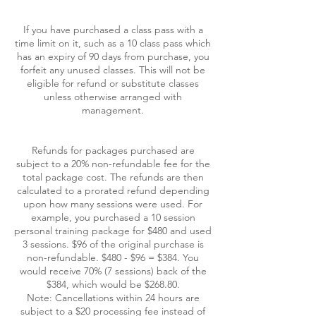
If you have purchased a class pass with a
time limit on it, such as a 10 class pass which
has an expiry of 90 days from purchase, you
forfeit any unused classes. This will not be
eligible for refund or substitute classes
unless otherwise arranged with
management.
Refunds for packages purchased are
subject to a 20% non-refundable fee for the
total package cost. The refunds are then
calculated to a prorated refund depending
upon how many sessions were used. For
example, you purchased a 10 session
personal training package for $480 and used
3 sessions. $96 of the original purchase is
non-refundable. $480 - $96 = $384. You
would receive 70% (7 sessions) back of the
$384, which would be $268.80.
Note: Cancellations within 24 hours are
subject to a $20 processing fee instead of