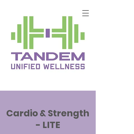
Cardio & Strength
- LITE