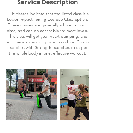
Service Description
LITE classes indicate that the listed class is a
Lower Impact Toning Exercise Class option.
These classes are generally a lower impact
class, and can be accessible for most levels.
This class will get your heart pumping, and
your muscles working as we combine Cardio
exercises with Strength exercises to target
the whole body in one, effective workout.