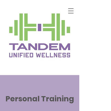
Personal Training