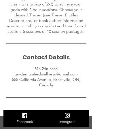
training (a group of 2-3) to achieve your
goals with 1 hour sessions. Choose your
desired Trainer (see Trainer Profiles
Descriptions, or book a short information
session to help you decide) and then from 1
session, 5 sessions or 10 session packages.
Contact Details
613-246-8388
tandemunifiedwellness@gmail.com
555 California Avenue, Brockville, ON,
Canada
Facebook
Instagram
Contact Us