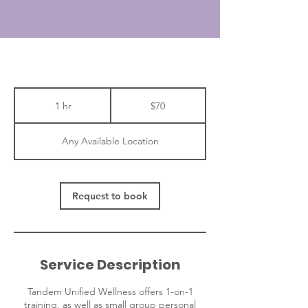
70
Canadian
1 hr
1
$70
dollars
h
Any Available Location
Request to book
Service Description
Tandem Unified Wellness offers 1-on-1
training, as well as small group personal