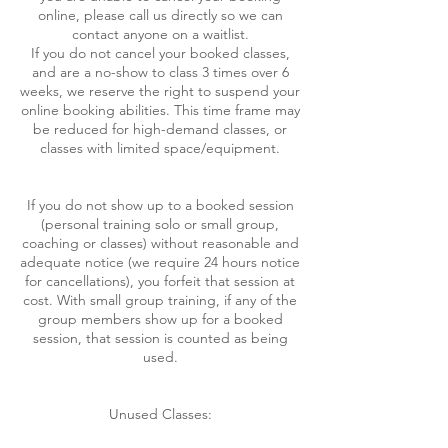
online, please call us directly so we can
contact anyone on a waitlist.
If you do not cancel your booked classes,
and are a no-show to class 3 times over 6
weeks, we reserve the right to suspend your
online booking abilities. This time frame may
be reduced for high-demand classes, or
classes with limited space/equipment.
If you do not show up to a booked session
(personal training solo or small group,
coaching or classes) without reasonable and
adequate notice (we require 24 hours notice
for cancellations), you forfeit that session at
cost. With small group training, if any of the
group members show up for a booked
session, that session is counted as being
used.
Unused Classes: