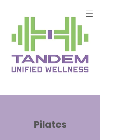
Pilates