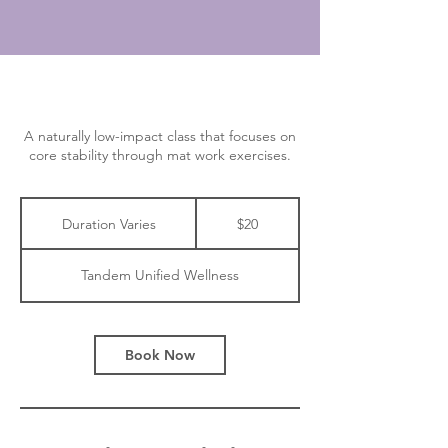
A naturally low-impact class that focuses on
core stability through mat work exercises.
20
Canadian
Duration Varies
D
$20
dollars
u
r
Tandem Unified Wellness
a
t
i
o
Book Now
n
V
a
r
i