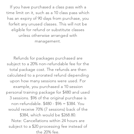
If you have purchased a class pass with a
time limit on it, such as a 10 class pass which
has an expiry of 90 days from purchase, you
forfeit any unused classes. This will not be
eligible for refund or substitute classes
unless otherwise arranged with
management.
Refunds for packages purchased are
subject to a 20% non-refundable fee for the
total package cost. The refunds are then
calculated to a prorated refund depending
upon how many sessions were used. For
example, you purchased a 10 session
personal training package for $480 and used
3 sessions. $96 of the original purchase is
non-refundable. $480 - $96 = $384. You
would receive 70% (7 sessions) back of the
$384, which would be $268.80.
Note: Cancellations within 24 hours are
subject to a $20 processing fee instead of
the 20% fee.