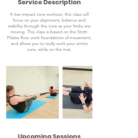
Service Description
e
s
A low-impact core workout, this class will
focus on your alignment, balance and
stability through the core as your limbs are
moving. This class is based on the Stott-
Pilates floor work foundations of movement,
and allows you to really work your entire
core, while on the mat.
Upcoming Sessions