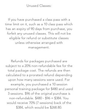
Unused Classes:
If you have purchased a class pass with a
time limit on it, such as a 10 class pass which
has an expiry of 90 days from purchase, you
forfeit any unused classes. This will not be
eligible for refund or substitute classes
unless otherwise arranged with
management.
Refunds for packages purchased are
subject to a 20% non-refundable fee for the
total package cost. The refunds are then
calculated to a prorated refund depending
upon how many sessions were used. For
example, you purchased a 10 session
personal training package for $480 and used
3 sessions. $96 of the original purchase is
non-refundable. $480 - $96 = $384. You
would receive 70% (7 sessions) back of the
$384, which would be $268.80.