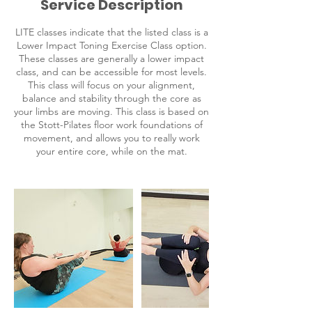
Service Description
LITE classes indicate that the listed class is a
Lower Impact Toning Exercise Class option.
These classes are generally a lower impact
class, and can be accessible for most levels.
This class will focus on your alignment,
balance and stability through the core as
your limbs are moving. This class is based on
the Stott-Pilates floor work foundations of
movement, and allows you to really work
your entire core, while on the mat.