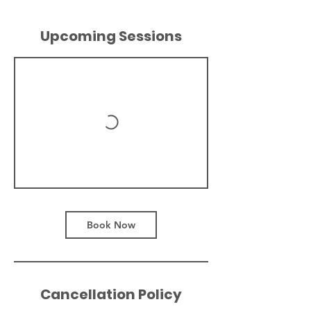
Upcoming Sessions
Book Now
Cancellation Policy