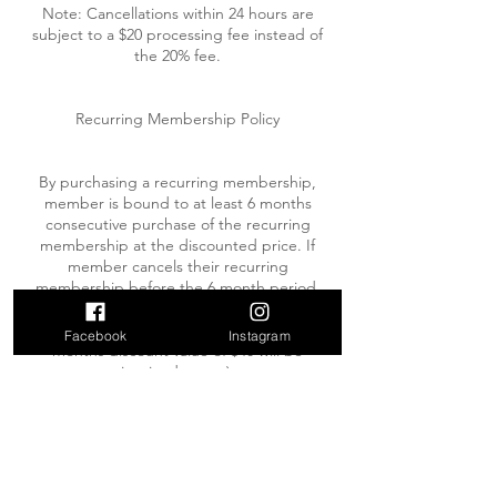
Note: Cancellations within 24 hours are
subject to a $20 processing fee instead of
the 20% fee.
Recurring Membership Policy
By purchasing a recurring membership,
member is bound to at least 6 months
consecutive purchase of the recurring
membership at the discounted price. If
member cancels their recurring
membership before the 6 month period,
they will be invoiced for the discounted
value (ie: if you cancel after 4 months, the 4
Facebook
Instagram
months discount value of $40 will be
invoiced to you).
While on a recurring membership, members
may put their membership on hold UP TO 2
weeks annually. Holds must be requested at
least 1 week prior to the date of the