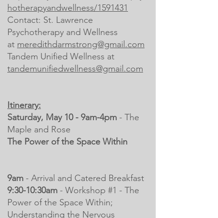
hotherapyandwellness/1591431
Contact:
St. Lawrence
Psychotherapy and Wellness
at
meredithdarmstrong@gmail.com
Tandem Unified Wellness at
tandemunifiedwellness@gmail.com
Itinerary:
Saturday, May 10 - 9am-4pm
- The
Maple and Rose
The Power of the Space Within
9am
- Arrival and Catered Breakfast
9:30-10:30am
- Workshop #1 - The
Power of the Space Within;
Understanding the Nervous