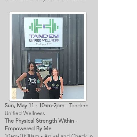
Sun, May 11 - 10am-2pm
- Tandem
Unified Wellness
The Physical Strength Within -
Empowered By Me
10am-10:30am - Arrival and Check In