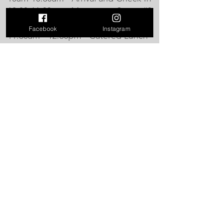
10:30-11:30am - Movement Series #3
- Strength in the Body and Mind
Facebook
Instagram
11:30am - 12:30pm - Catered Lunch
12:30-1:30pm - Movement Series #4
- Aerial Yoga, Breathwork and
Relaxation
1:30-2:00pm - Closing Ceremony
See you there!