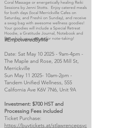
Coral Massage or energetically healing Reiki
Sessions by Jenni Stotts. Enjoy catered meals
for both days (local Merrickville Cafes on
Saturday, and Freshii on Sunday), and receive
a swag bag with awesome wellness goodies!
Your goodies will include a Special Retreat
Hoodie, a Gratitude Journal, Notebook and
Pen which you can use for note-taking!
#EmpoweredByMe
Date: Sat May 10 2025 - 9am-4pm -
The Maple and Rose, 205 Mill St,
Merrickville
Sun May 11 2025- 10am-2pm -
Tandem Unified Wellness, 555
California Ave K6V 7N6, Unit 9A
Investment: $700 HST and
Processing Fees included
Ticket Purchase:
https://buytickets.at/stlawrencepsyc