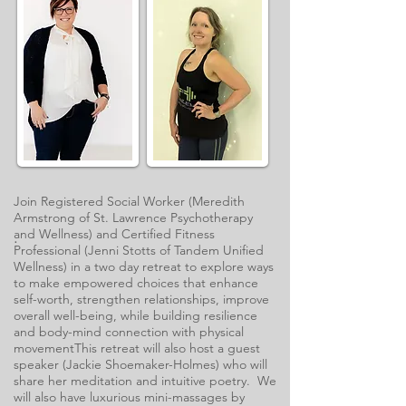
Join Registered Social Worker (Meredith
Armstrong of St. Lawrence Psychotherapy
and Wellness) and Certified Fitness
.
Professional (Jenni Stotts of Tandem Unified
Wellness) in a two day retreat to explore ways
to make empowered choices that enhance
self-worth, strengthen relationships, improve
overall well-being, while building resilience
and body-mind connection with physical
movement​This retreat will also host a guest
speaker (Jackie Shoemaker-Holmes) who will
share her meditation and intuitive poetry. We
will also have luxurious mini-massages by