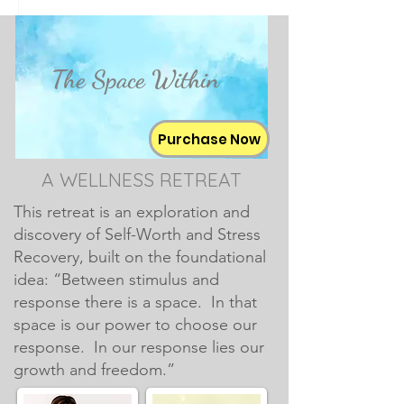
The Space Within
Purchase Now
A WELLNESS RETREAT
This retreat is an exploration and
discovery of Self-Worth and Stress
Recovery, built on the foundational
idea: “Between stimulus and
response there is a space. In that
space is our power to choose our
response. In our response lies our
growth and freedom.”