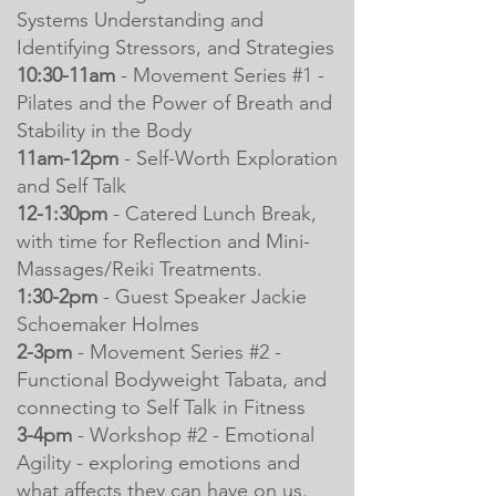
Systems Understanding and
Identifying Stressors, and Strategies
10:30-11am
- Movement Series #1 -
Pilates and the Power of Breath and
Stability in the Body
11am-12pm
- Self-Worth Exploration
and Self Talk
12-1:30pm
- Catered Lunch Break,
with time for Reflection and Mini-
Massages/Reiki Treatments.
1:30-2pm
- Guest Speaker Jackie
Schoemaker Holmes
2-3pm
- Movement Series #2 -
Functional Bodyweight Tabata, and
connecting to Self Talk in Fitness
3-4pm
- Workshop #2 - Emotional
Agility - exploring emotions and
what affects they can have on us.